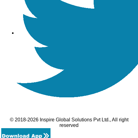
© 2018-2026 Inspire Global Solutions Pvt Ltd., All right
reserved