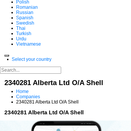
Polish
Romanian
Russian
Spanish
Swedish
Thai
Turkish
Urdu
Vietnamese
Select your country
2340281 Alberta Ltd O/A Shell
Home
Companies
2340281 Alberta Ltd O/A Shell
2340281 Alberta Ltd O/A Shell