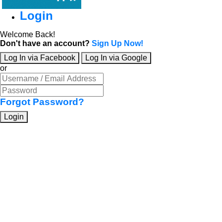
Login
Welcome Back!
Don't have an account?
Sign Up Now!
Log In via Facebook
Log In via Google
or
Forgot Password?
Login