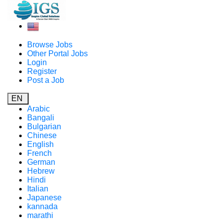
Browse Jobs
Other Portal Jobs
Login
Register
Post a Job
EN
Arabic
Bangali
Bulgarian
Chinese
English
French
German
Hebrew
Hindi
Italian
Japanese
kannada
marathi