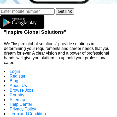
"Inspire Global Solutions"
We "Inspire global solutions" provide solutions in
determining your requirements and career needs that you
dream for ever. A clear vision and a power of professional
hands will give you platform to up hold your professional
career.
Login
Register
Blog
About Us
Browse Jobs
Country
Sitemap
Help Center
Privacy Policy
Term and Condition