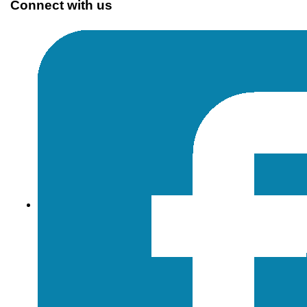
Connect with us