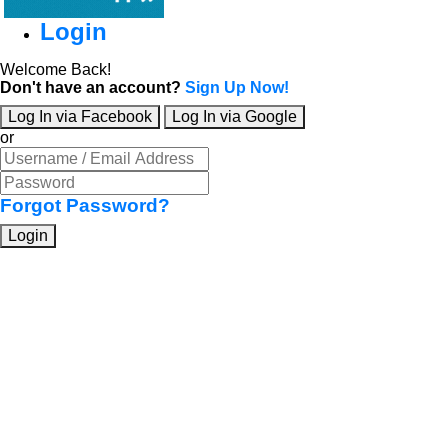
Login
Welcome Back!
Don't have an account?
Sign Up Now!
Log In via Facebook
Log In via Google
or
Forgot Password?
Login