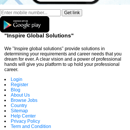
"Inspire Global Solutions"
We "Inspire global solutions" provide solutions in
determining your requirements and career needs that you
dream for ever. A clear vision and a power of professional
hands will give you platform to up hold your professional
career.
Login
Register
Blog
About Us
Browse Jobs
Country
Sitemap
Help Center
Privacy Policy
Term and Condition