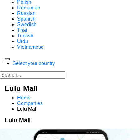
Polish
Romanian
Russian
Spanish
Swedish
Thai
Turkish
Urdu
Vietnamese
Select your country
Lulu Mall
Home
Companies
Lulu Mall
Lulu Mall