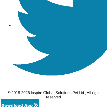
© 2018-2026 Inspire Global Solutions Pvt Ltd., All right
reserved