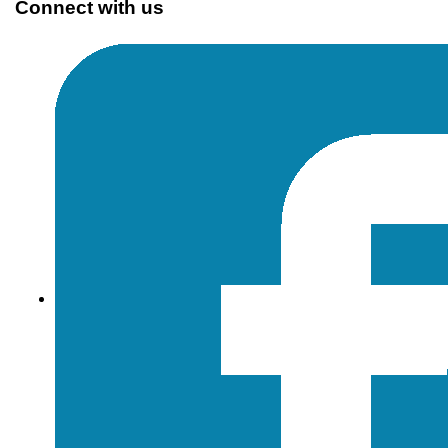
Connect with us