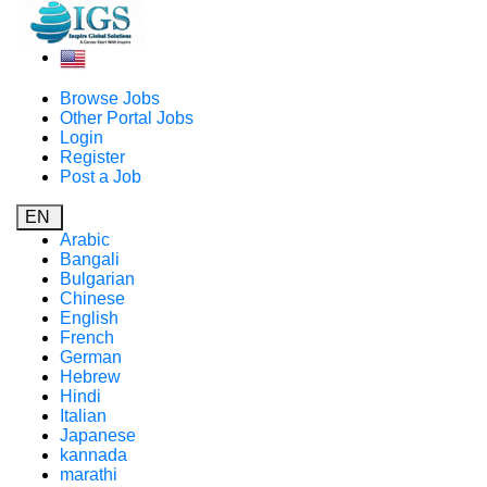
Browse Jobs
Other Portal Jobs
Login
Register
Post a Job
EN
Arabic
Bangali
Bulgarian
Chinese
English
French
German
Hebrew
Hindi
Italian
Japanese
kannada
marathi