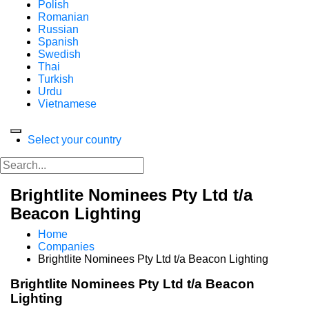
Polish
Romanian
Russian
Spanish
Swedish
Thai
Turkish
Urdu
Vietnamese
Select your country
Brightlite Nominees Pty Ltd t/a
Beacon Lighting
Home
Companies
Brightlite Nominees Pty Ltd t/a Beacon Lighting
Brightlite Nominees Pty Ltd t/a Beacon
Lighting