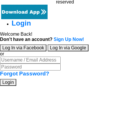
reserved
Login
Welcome Back!
Don't have an account?
Sign Up Now!
Log In via Facebook
Log In via Google
or
Forgot Password?
Login