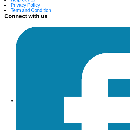
Privacy Policy
Term and Condition
Connect with us