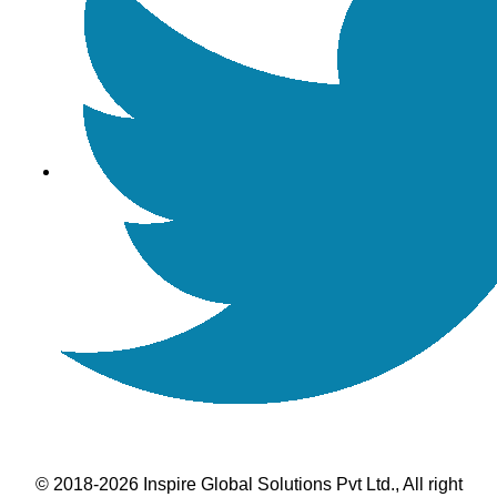
© 2018-2026 Inspire Global Solutions Pvt Ltd., All right