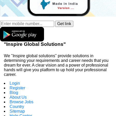
"Inspire Global Solutions"
We "Inspire global solutions" provide solutions in
determining your requirements and career needs that you
dream for ever. A clear vision and a power of professional
hands will give you platform to up hold your professional
career.
Login
Register
Blog
About Us
Browse Jobs
Country
Sitemap
Help Center