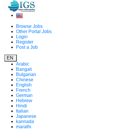
Browse Jobs
Other Portal Jobs
Login
Register
Post a Job
EN
Arabic
Bangali
Bulgarian
Chinese
English
French
German
Hebrew
Hindi
Italian
Japanese
kannada
marathi