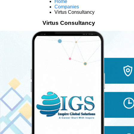
Home
Companies
Virtus Consultancy
Virtus Consultancy