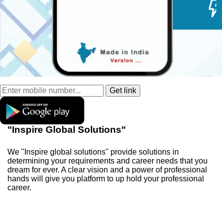
"Inspire Global Solutions"
We "Inspire global solutions" provide solutions in
determining your requirements and career needs that you
dream for ever. A clear vision and a power of professional
hands will give you platform to up hold your professional
career.