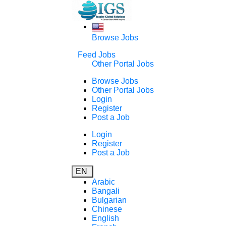
Browse Jobs
Feed Jobs
Other Portal Jobs
Browse Jobs
Other Portal Jobs
Login
Register
Post a Job
Login
Register
Post a Job
EN
Arabic
Bangali
Bulgarian
Chinese
English