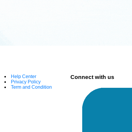
Help Center
Connect with us
Privacy Policy
Term and Condition