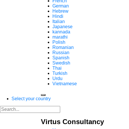
French
German
Hebrew
Hindi
Italian
Japanese
kannada
marathi
Polish
Romanian
Russian
Spanish
Swedish
Thai
Turkish
Urdu
Vietnamese
Select your country
Virtus Consultancy