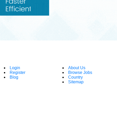
Login
About Us
Register
Browse Jobs
Blog
Country
Sitemap