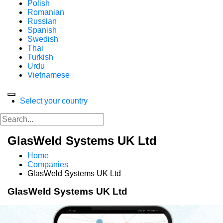
Polish
Romanian
Russian
Spanish
Swedish
Thai
Turkish
Urdu
Vietnamese
Select your country
GlasWeld Systems UK Ltd
Home
Companies
GlasWeld Systems UK Ltd
GlasWeld Systems UK Ltd