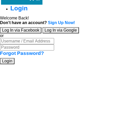
Login
Welcome Back!
Don't have an account?
Sign Up Now!
Log In via Facebook
Log In via Google
or
Forgot Password?
Login