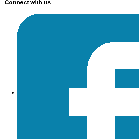
Connect with us