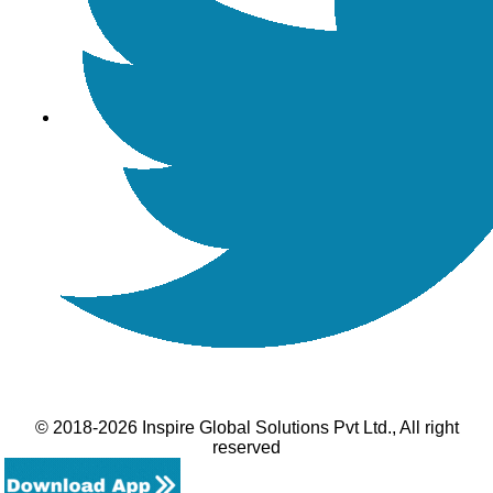
© 2018-2026 Inspire Global Solutions Pvt Ltd., All right
reserved