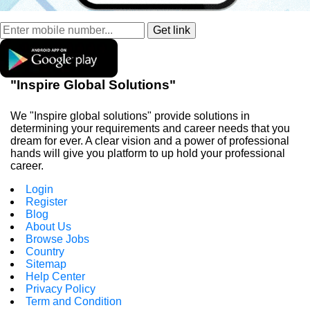
"Inspire Global Solutions"
We "Inspire global solutions" provide solutions in
determining your requirements and career needs that you
dream for ever. A clear vision and a power of professional
hands will give you platform to up hold your professional
career.
Login
Register
Blog
About Us
Browse Jobs
Country
Sitemap
Help Center
Privacy Policy
Term and Condition