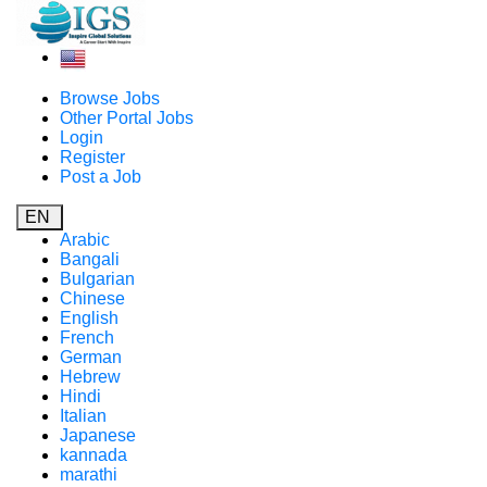
Browse Jobs
Other Portal Jobs
Login
Register
Post a Job
EN
Arabic
Bangali
Bulgarian
Chinese
English
French
German
Hebrew
Hindi
Italian
Japanese
kannada
marathi