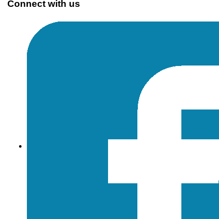
Connect with us