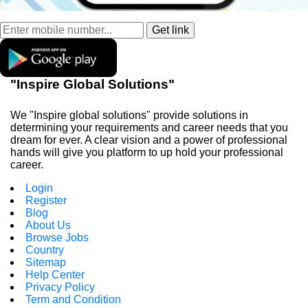
"Inspire Global Solutions"
We "Inspire global solutions" provide solutions in
determining your requirements and career needs that you
dream for ever. A clear vision and a power of professional
hands will give you platform to up hold your professional
career.
Login
Register
Blog
About Us
Browse Jobs
Country
Sitemap
Help Center
Privacy Policy
Term and Condition