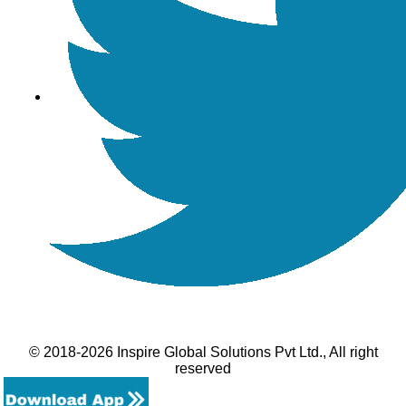
© 2018-2026 Inspire Global Solutions Pvt Ltd., All right
reserved