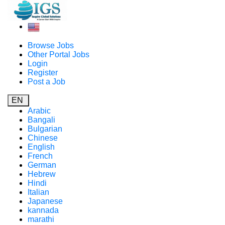
Browse Jobs
Other Portal Jobs
Login
Register
Post a Job
EN
Arabic
Bangali
Bulgarian
Chinese
English
French
German
Hebrew
Hindi
Italian
Japanese
kannada
marathi