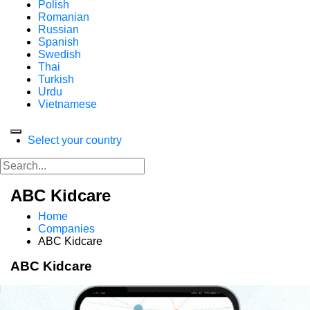
Polish
Romanian
Russian
Spanish
Swedish
Thai
Turkish
Urdu
Vietnamese
Select your country
ABC Kidcare
Home
Companies
ABC Kidcare
ABC Kidcare