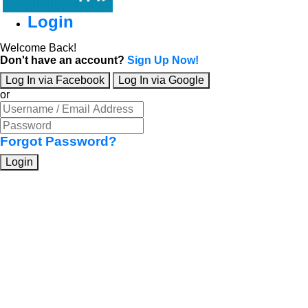
Login
Welcome Back!
Don't have an account?
Sign Up Now!
Log In via Facebook
Log In via Google
or
Forgot Password?
Login