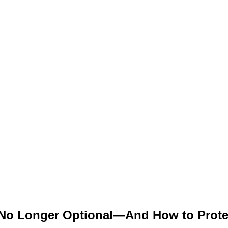
 No Longer Optional—And How to Prote