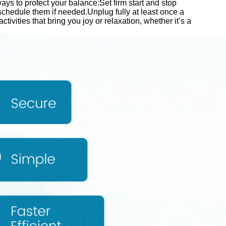
ays to protect your balance:Set firm start and stop
chedule them if needed.Unplug fully at least once a
activities that bring you joy or relaxation, whether it’s a