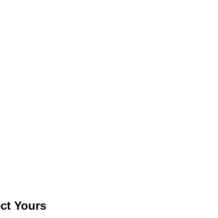
ct Yours