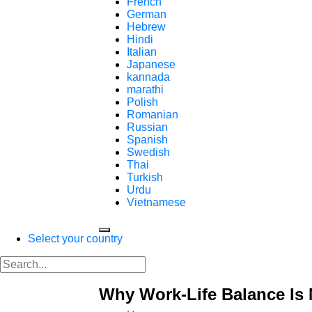
French
German
Hebrew
Hindi
Italian
Japanese
kannada
marathi
Polish
Romanian
Russian
Spanish
Swedish
Thai
Turkish
Urdu
Vietnamese
Select your country
Why Work-Life Balance Is