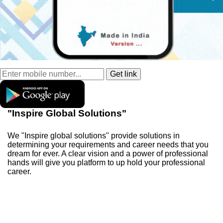
"Inspire Global Solutions"
We "Inspire global solutions" provide solutions in
determining your requirements and career needs that you
dream for ever. A clear vision and a power of professional
hands will give you platform to up hold your professional
career.