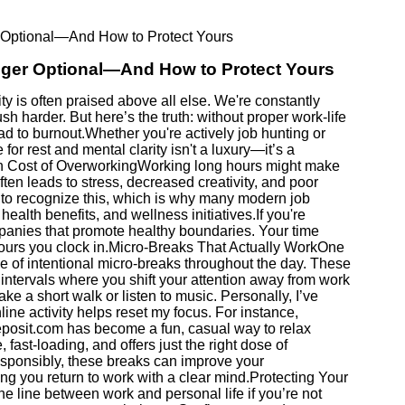
 Optional—And How to Protect Yours
nger Optional—And How to Protect Yours
ity is often praised above all else. We're constantly
sh harder. But here’s the truth: without proper work-life
ad to burnout.Whether you're actively job hunting or
or rest and mental clarity isn't a luxury—it’s a
en Cost of OverworkingWorking long hours might make
often leads to stress, decreased creativity, and poor
to recognize this, which is why many modern job
health benefits, and wellness initiatives.If you're
ompanies that promote healthy boundaries. Your time
 hours you clock in.Micro-Breaks That Actually WorkOne
se of intentional micro-breaks throughout the day. These
intervals where you shift your attention away from work
e a short walk or listen to music. Personally, I’ve
line activity helps reset my focus. For instance,
eposit.com has become a fun, casual way to relax
 fast-loading, and offers just the right dose of
sponsibly, these breaks can improve your
ng you return to work with a clear mind.Protecting Your
e line between work and personal life if you’re not