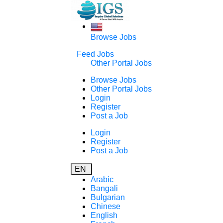
Browse Jobs
Feed Jobs
Other Portal Jobs
Browse Jobs
Other Portal Jobs
Login
Register
Post a Job
Login
Register
Post a Job
EN
Arabic
Bangali
Bulgarian
Chinese
English