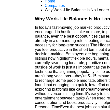
Home
Companies
Why Work-Life Balance Is No Longer
Why Work-Life Balance Is No Lo
In today's fast-moving job market, productiv
encouraged to hustle, to take on more, to pu
balance, even the best opportunities can le
already in a demanding role, creating space f
necessity for long-term success.The Hidd
you feel productive in the short term, but it 
decision-making. Employers are beginning 
listings now highlight flexible hours, mental 
currently searching for a role, prioritize c
outside of work is just as important as the
technique that’s gaining popularity is the u
aren’t long vacations—they’re 5–15 minute 
to recharge.Some people meditate, others tak
found that engaging in a quick, low-effort on
exploring platforms like casinorealmoneyd
without overcommitting time. It's easy to use,
entertainment between tasks.When used re
concentration and boost productivity—helpi
Personal TimeEven the best jobs can blur th