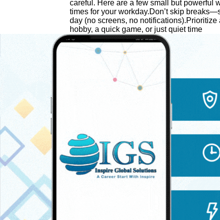
careful. Here are a few small but powerful w
times for your workday.Don’t skip breaks—s
day (no screens, no notifications).Prioritize 
hobby, a quick game, or just quiet time