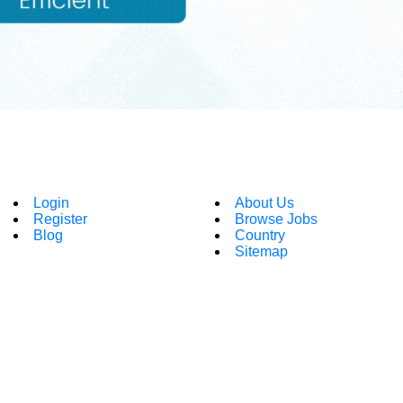
Login
About Us
Register
Browse Jobs
Blog
Country
Sitemap