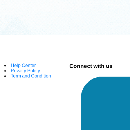
Help Center
Connect with us
Privacy Policy
Term and Condition