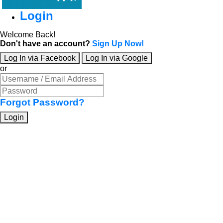
Login
Welcome Back!
Don't have an account?
Sign Up Now!
Log In via Facebook
Log In via Google
or
Forgot Password?
Login