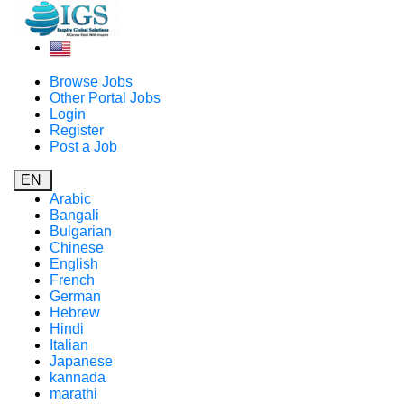
Browse Jobs
Other Portal Jobs
Login
Register
Post a Job
EN
Arabic
Bangali
Bulgarian
Chinese
English
French
German
Hebrew
Hindi
Italian
Japanese
kannada
marathi