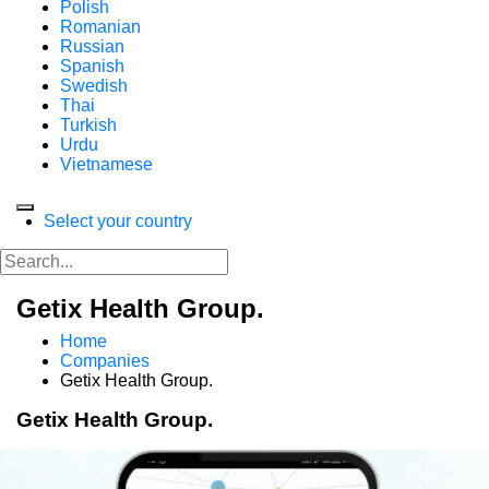
Polish
Romanian
Russian
Spanish
Swedish
Thai
Turkish
Urdu
Vietnamese
Select your country
Getix Health Group.
Home
Companies
Getix Health Group.
Getix Health Group.