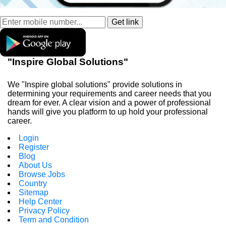
"Inspire Global Solutions"
We "Inspire global solutions" provide solutions in
determining your requirements and career needs that you
dream for ever. A clear vision and a power of professional
hands will give you platform to up hold your professional
career.
Login
Register
Blog
About Us
Browse Jobs
Country
Sitemap
Help Center
Privacy Policy
Term and Condition