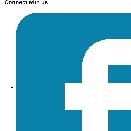
Connect with us