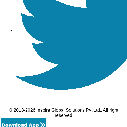
© 2018-2026 Inspire Global Solutions Pvt Ltd., All right
reserved